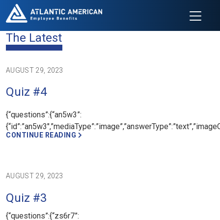
The Latest
AUGUST 29, 2023
Quiz #4
{“questions”:{“an5w3”:
{“id”:”an5w3″,”mediaType”:”image”,”answerType”:”text”,”imageCre
CONTINUE READING
AUGUST 29, 2023
Quiz #3
{“questions”:{“zs6r7”: