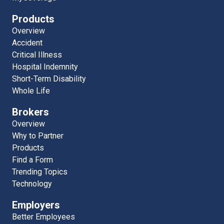
Products
Overview
Accident
Critical Illness
Hospital Indemnity
Short-Term Disability
Whole Life
Brokers
Overview
Why to Partner
Products
Find a Form
Trending Topics
Technology
Employers
Better Employees