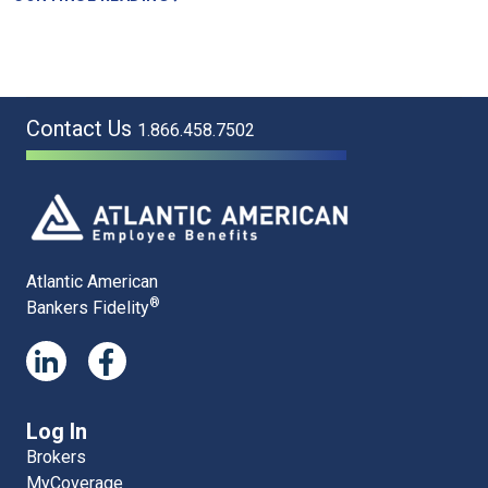
Contact Us
1.866.458.7502
Atlantic American
®
Bankers Fidelity
Log In
Brokers
MyCoverage