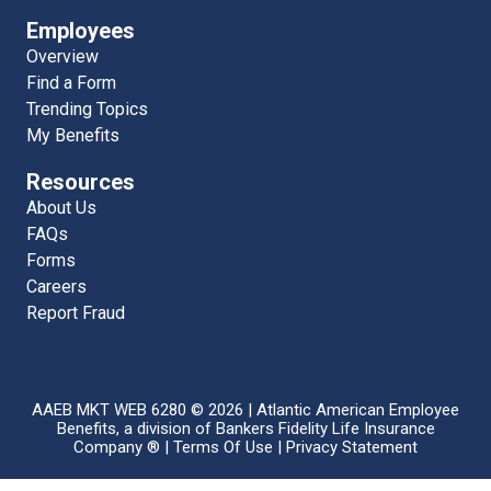
Employees
Overview
Find a Form
Trending Topics
My Benefits
Resources
About Us
FAQs
Forms
Careers
Report Fraud
AAEB MKT WEB 6280 © 2026 | Atlantic American Employee
Benefits, a division of Bankers Fidelity Life Insurance
Company ® |
Terms Of Use
|
Privacy Statement