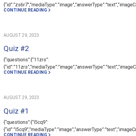
{“id”:”zs6r7″,”mediaType”:”image”,”answerType”:”text”,”imageCr
CONTINUE READING
AUGUST 29, 2023
Quiz #2
{“questions”:{“11zrs”:
{“id”:”11zrs”,”mediaType”:”image”,”answerType”:”text”,”imageCr
CONTINUE READING
AUGUST 29, 2023
Quiz #1
{“questions”:{“l5cq9”:
{“id”:”l5cq9″,”mediaType”:”image”,”answerType”:”text”,”imageCr
CONTINUE READING