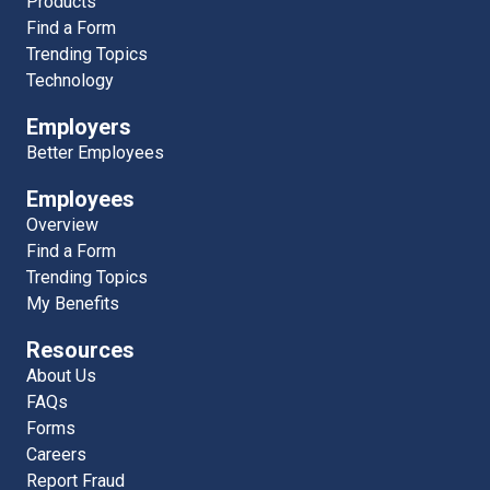
Products
Find a Form
Trending Topics
Technology
Employers
Better Employees
Employees
Overview
Find a Form
Trending Topics
My Benefits
Resources
About Us
FAQs
Forms
Careers
Report Fraud