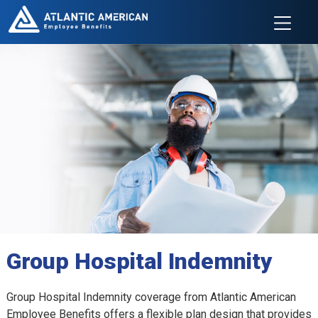
Group Hospital Indemnity
Group Hospital Indemnity coverage from Atlantic American
Employee Benefits offers a flexible plan design that provides