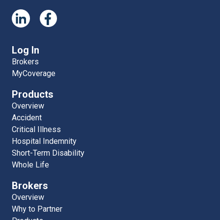
Log In
Brokers
MyCoverage
Products
Overview
Accident
Critical Illness
Hospital Indemnity
Short-Term Disability
Whole Life
Brokers
Overview
Why to Partner