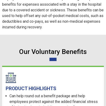
benefits for expenses associated with a stay in the hospital
due to a covered accident or sickness. These benefits can be
used to help offset any out-of-pocket medical costs, such as
deductibles and co-pays, as well as non-medical expenses
incurred during recovery.
Our Voluntary Benefits
PRODUCT HIGHLIGHTS
Can help round out a benefit package and help
employees protect against the added financial stress