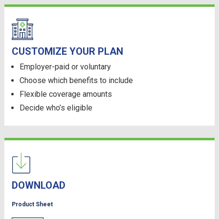
CUSTOMIZE YOUR PLAN
Employer-paid or voluntary
Choose which benefits to include
Flexible coverage amounts
Decide who’s eligible
DOWNLOAD
Product Sheet