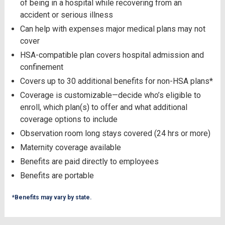
of being in a hospital while recovering from an
accident or serious illness
Can help with expenses major medical plans may not
cover
HSA-compatible plan covers hospital admission and
confinement
Covers up to 30 additional benefits for non-HSA plans*
Coverage is customizable—decide who’s eligible to
enroll, which plan(s) to offer and what additional
coverage options to include
Observation room long stays covered (24 hrs or more)
Maternity coverage available
Benefits are paid directly to employees
Benefits are portable
*Benefits may vary by state.