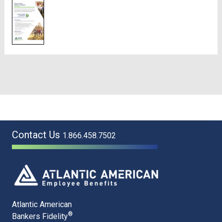
Contact Us
1.866.458.7502
Atlantic American
®
Bankers Fidelity