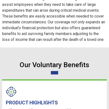
assist employees when they need to take care of large
expenditures that can arise during critical medical events.
These benefits are easily accessible when needed to cover
immediate circumstances. Our coverage not only expands an
individual’s financial protection but also offers guaranteed
benefits to aid surviving family members adjusting to the
loss of income that can result after the death of a loved one.
Our Voluntary Benefits
PRODUCT HIGHLIGHTS