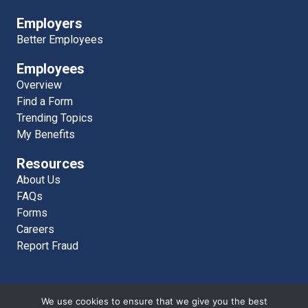
Employers
Better Employees
Employees
Overview
Find a Form
Trending Topics
My Benefits
Resources
About Us
FAQs
Forms
Careers
Report Fraud
We use cookies to ensure that we give you the best
AAEB MKT WEB 6280 © 2026 | Atlantic American Employee