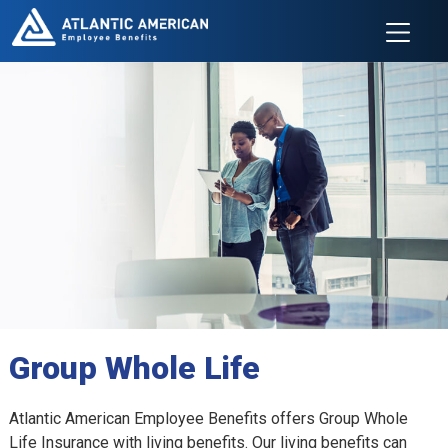
Group Whole Life
Atlantic American Employee Benefits offers Group Whole
Life Insurance with living benefits. Our living benefits can