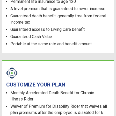
Permanent life insurance to age 120
A level premium that is guaranteed to never increase
Guaranteed death benefit, generally free from federal
income tax
Guaranteed access to Living Care benefit
Guaranteed Cash Value
Portable at the same rate and benefit amount
CUSTOMIZE YOUR PLAN
Monthly Accelerated Death Benefit for Chronic
Illness Rider
Waiver of Premium for Disability Rider that waives all
plan premiums after the employee is disabled for 6