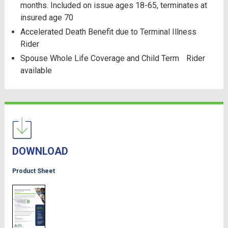
months. Included on issue ages 18-65, terminates at
insured age 70
Accelerated Death Benefit due to Terminal Illness
Rider
Spouse Whole Life Coverage and Child Term Rider
available
DOWNLOAD
Product Sheet