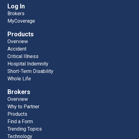
Log In
Brokers
MyCoverage
Products
Overview
Accident
Critical Illness
Hospital Indemnity
Short-Term Disability
Whole Life
Brokers
Overview
Why to Partner
Products
Find a Form
Trending Topics
Technology