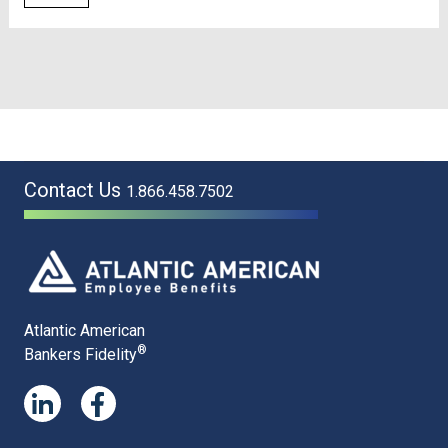
Contact Us
1.866.458.7502
Atlantic American
®
Bankers Fidelity