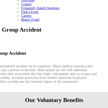
Overview
Contact
Frequently Asked Questions
Find a Form
Careers
Report Fraud
Group Accident
oup Accident
unexpected accident can be expensive. Major medical insurance may
y pay a portion of the bills. Many people are left with additional
enses after an accident that they hadn’t anticipated, such as co-pays and
uctibles. Accident protection from Atlantic American Employee
efits can help ease the financial impact of the unexpected.
Our Voluntary Benefits