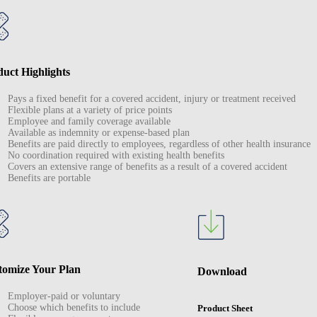
uct Highlights
Pays a fixed benefit for a covered accident, injury or treatment received
Flexible plans at a variety of price points
Employee and family coverage available
Available as indemnity or expense-based plan
Benefits are paid directly to employees, regardless of other health insurance
No coordination required with existing health benefits
Covers an extensive range of benefits as a result of a covered accident
Benefits are portable
tomize Your Plan
Download
Employer-paid or voluntary
Choose which benefits to include
Product Sheet