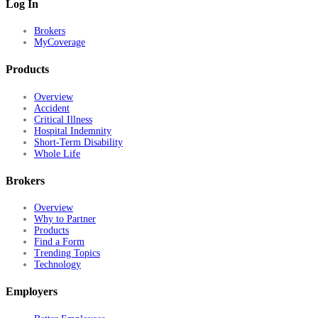
Log In
Brokers
MyCoverage
Products
Overview
Accident
Critical Illness
Hospital Indemnity
Short-Term Disability
Whole Life
Brokers
Overview
Why to Partner
Products
Find a Form
Trending Topics
Technology
Employers