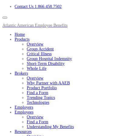
Contact Us 1.866.458.7502
Atlantic American Employee Benefits
Home
Products
Overview
Group Accident
Critical Illness
Group Hospital Indemnity
Short-Term Disability
Whole Life
Brokers
Overview
Why Partner with AAEB
Product Portfolio
Find a Form
Trending Topics
Technologies
Employers
Employees
Overview
Find a Form
Understanding My Benefits
Resources