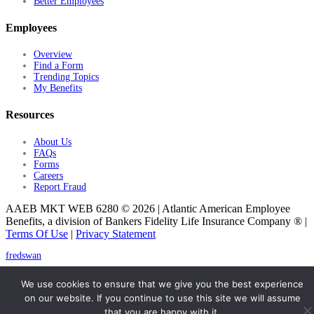
Better Employees
Employees
Overview
Find a Form
Trending Topics
My Benefits
Resources
About Us
FAQs
Forms
Careers
Report Fraud
AAEB MKT WEB 6280 © 2026 | Atlantic American Employee
Benefits, a division of Bankers Fidelity Life Insurance Company ® |
Terms Of Use
|
Privacy Statement
fredswan
© 2026 Atlantic American Employee Benefits
We use cookies to ensure that we give you the best experience
on our website. If you continue to use this site we will assume
that you are happy with it.