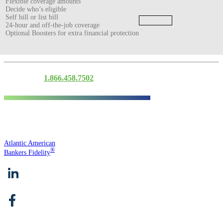
Flexible coverage amounts
Decide who’s eligible
Self bill or list bill
24-hour and off-the-job coverage
Optional Boosters for extra financial protection
Contact Us
1.866.458.7502
Atlantic American
®
Bankers Fidelity