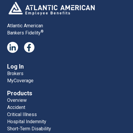
Atlantic American
®
Bankers Fidelity
Log In
Brokers
MyCoverage
Products
Overview
Accident
Critical Illness
Hospital Indemnity
Short-Term Disability