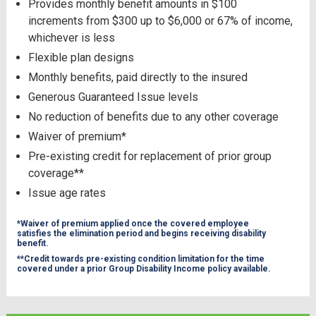
Provides monthly benefit amounts in $100
increments from $300 up to $6,000 or 67% of income,
whichever is less
Flexible plan designs
Monthly benefits, paid directly to the insured
Generous Guaranteed Issue levels
No reduction of benefits due to any other coverage
Waiver of premium*
Pre-existing credit for replacement of prior group
coverage**
Issue age rates
*Waiver of premium applied once the covered employee
satisfies the elimination period and begins receiving disability
benefit.
**Credit towards pre-existing condition limitation for the time
covered under a prior Group Disability Income policy available.