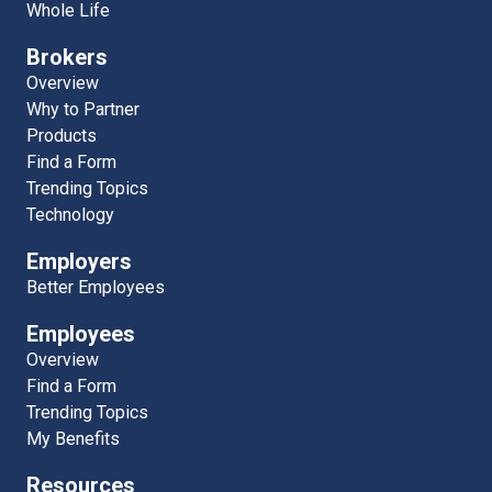
Whole Life
Brokers
Overview
Why to Partner
Products
Find a Form
Trending Topics
Technology
Employers
Better Employees
Employees
Overview
Find a Form
Trending Topics
My Benefits
Resources