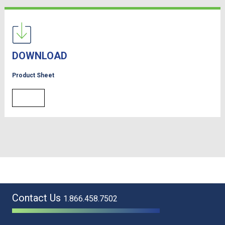
DOWNLOAD
Product Sheet
Contact Us
1.866.458.7502