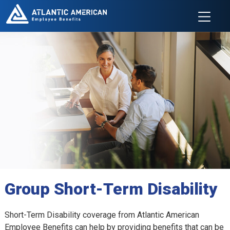
Group Short-Term Disability
Short-Term Disability coverage from Atlantic American
Employee Benefits can help by providing benefits that can be