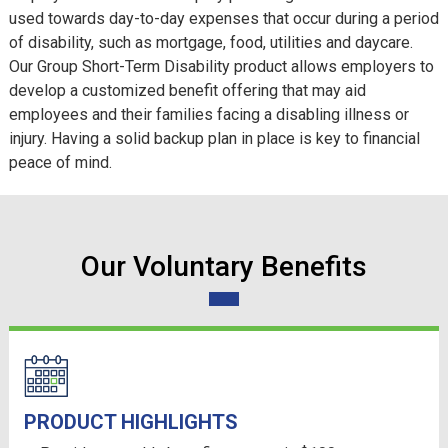
used towards day-to-day expenses that occur during a period
of disability, such as mortgage, food, utilities and daycare.
Our Group Short-Term Disability product allows employers to
develop a customized benefit offering that may aid
employees and their families facing a disabling illness or
injury. Having a solid backup plan in place is key to financial
peace of mind.
Our Voluntary Benefits
PRODUCT HIGHLIGHTS