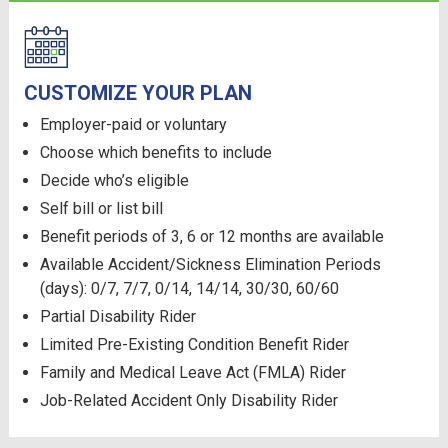
CUSTOMIZE YOUR PLAN
Employer-paid or voluntary
Choose which benefits to include
Decide who’s eligible
Self bill or list bill
Benefit periods of 3, 6 or 12 months are available
Available Accident/Sickness Elimination Periods
(days): 0/7, 7/7, 0/14, 14/14, 30/30, 60/60
Partial Disability Rider
Limited Pre-Existing Condition Benefit Rider
Family and Medical Leave Act (FMLA) Rider
Job-Related Accident Only Disability Rider