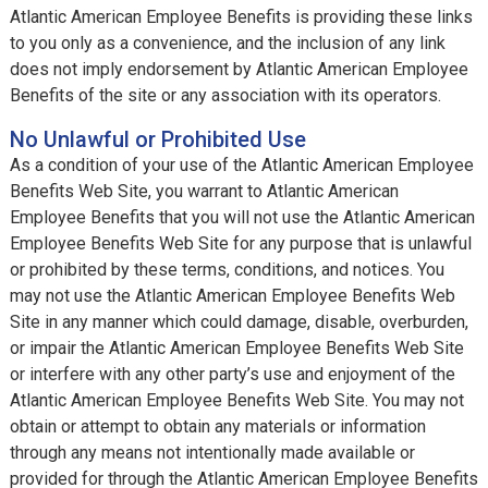
Atlantic American Employee Benefits is providing these links
to you only as a convenience, and the inclusion of any link
does not imply endorsement by Atlantic American Employee
Benefits of the site or any association with its operators.
No Unlawful or Prohibited Use
As a condition of your use of the Atlantic American Employee
Benefits Web Site, you warrant to Atlantic American
Employee Benefits that you will not use the Atlantic American
Employee Benefits Web Site for any purpose that is unlawful
or prohibited by these terms, conditions, and notices. You
may not use the Atlantic American Employee Benefits Web
Site in any manner which could damage, disable, overburden,
or impair the Atlantic American Employee Benefits Web Site
or interfere with any other party’s use and enjoyment of the
Atlantic American Employee Benefits Web Site. You may not
obtain or attempt to obtain any materials or information
through any means not intentionally made available or
provided for through the Atlantic American Employee Benefits