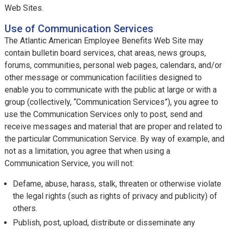
Web Sites.
Use of Communication Services
The Atlantic American Employee Benefits Web Site may
contain bulletin board services, chat areas, news groups,
forums, communities, personal web pages, calendars, and/or
other message or communication facilities designed to
enable you to communicate with the public at large or with a
group (collectively, “Communication Services”), you agree to
use the Communication Services only to post, send and
receive messages and material that are proper and related to
the particular Communication Service. By way of example, and
not as a limitation, you agree that when using a
Communication Service, you will not:
Defame, abuse, harass, stalk, threaten or otherwise violate
the legal rights (such as rights of privacy and publicity) of
others.
Publish, post, upload, distribute or disseminate any