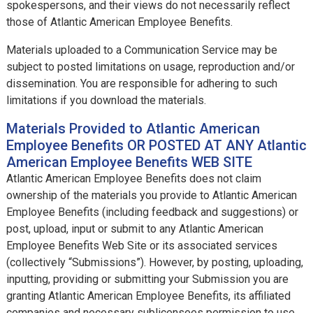
spokespersons, and their views do not necessarily reflect
those of Atlantic American Employee Benefits.
Materials uploaded to a Communication Service may be
subject to posted limitations on usage, reproduction and/or
dissemination. You are responsible for adhering to such
limitations if you download the materials.
Materials Provided to Atlantic American
Employee Benefits OR POSTED AT ANY Atlantic
American Employee Benefits WEB SITE
Atlantic American Employee Benefits does not claim
ownership of the materials you provide to Atlantic American
Employee Benefits (including feedback and suggestions) or
post, upload, input or submit to any Atlantic American
Employee Benefits Web Site or its associated services
(collectively “Submissions”). However, by posting, uploading,
inputting, providing or submitting your Submission you are
granting Atlantic American Employee Benefits, its affiliated
companies and necessary sublicensees permission to use