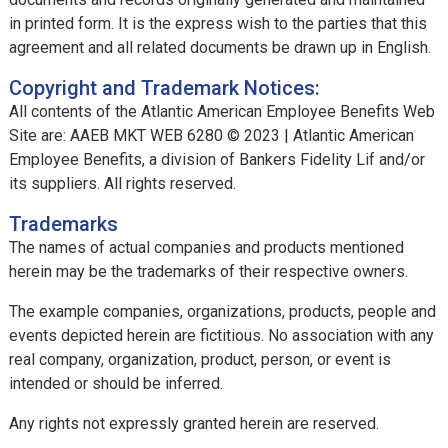
in printed form. It is the express wish to the parties that this
agreement and all related documents be drawn up in English.
Copyright and Trademark Notices:
All contents of the Atlantic American Employee Benefits Web
Site are: AAEB MKT WEB 6280 © 2023 | Atlantic American
Employee Benefits, a division of Bankers Fidelity Lif and/or
its suppliers. All rights reserved.
Trademarks
The names of actual companies and products mentioned
herein may be the trademarks of their respective owners.
The example companies, organizations, products, people and
events depicted herein are fictitious. No association with any
real company, organization, product, person, or event is
intended or should be inferred.
Any rights not expressly granted herein are reserved.