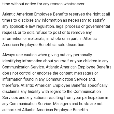
time without notice for any reason whatsoever.
Atlantic American Employee Benefits reserves the right at all
times to disclose any information as necessary to satisfy
any applicable law, regulation, legal process or governmental
request, or to edit, refuse to post or to remove any
information or materials, in whole or in part, in Atlantic
American Employee Benefits’s sole discretion.
Always use caution when giving out any personally
identifying information about yourself or your children in any
Communication Service. Atlantic American Employee Benefits
does not control or endorse the content, messages or
information found in any Communication Service and,
therefore, Atlantic American Employee Benefits specifically
disclaims any liability with regard to the Communication
Services and any actions resulting from your participation in
any Communication Service. Managers and hosts are not
authorized Atlantic American Employee Benefits