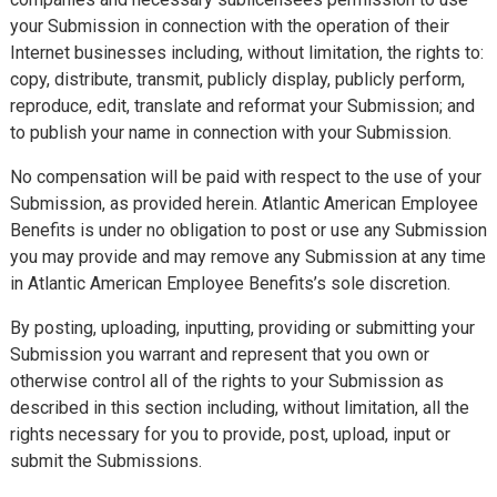
your Submission in connection with the operation of their
Internet businesses including, without limitation, the rights to:
copy, distribute, transmit, publicly display, publicly perform,
reproduce, edit, translate and reformat your Submission; and
to publish your name in connection with your Submission.
No compensation will be paid with respect to the use of your
Submission, as provided herein. Atlantic American Employee
Benefits is under no obligation to post or use any Submission
you may provide and may remove any Submission at any time
in Atlantic American Employee Benefits’s sole discretion.
By posting, uploading, inputting, providing or submitting your
Submission you warrant and represent that you own or
otherwise control all of the rights to your Submission as
described in this section including, without limitation, all the
rights necessary for you to provide, post, upload, input or
submit the Submissions.