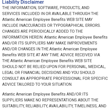
Liability Disclaimer
THE INFORMATION, SOFTWARE, PRODUCTS, AND
SERVICES INCLUDED IN OR AVAILABLE THROUGH THE
Atlantic American Employee Benefits WEB SITE MAY
INCLUDE INACCURACIES OR TYPOGRAPHICAL ERRORS.
CHANGES ARE PERIODICALLY ADDED TO THE
INFORMATION HEREIN. Atlantic American Employee Benefits
AND/OR ITS SUPPLIERS MAY MAKE IMPROVEMENTS
AND/OR CHANGES IN THE Atlantic American Employee
Benefits WEB SITE AT ANY TIME. ADVICE RECEIVED VIA
THE Atlantic American Employee Benefits WEB SITE
SHOULD NOT BE RELIED UPON FOR PERSONAL, MEDICAL,
LEGAL OR FINANCIAL DECISIONS AND YOU SHOULD
CONSULT AN APPROPRIATE PROFESSIONAL FOR SPECIFIC
ADVICE TAILORED TO YOUR SITUATION.
Atlantic American Employee Benefits AND/OR ITS
SUPPLIERS MAKE NO REPRESENTATIONS ABOUT THE
SUITABILITY, RELIABILITY, AVAILABILITY, TIMELINESS, AND