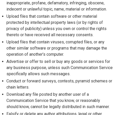
inappropriate, profane, defamatory, infringing, obscene,
indecent or unlawful topic, name, material or information.
Upload files that contain software or other material
protected by intellectual property laws (or by rights of
privacy of publicity) unless you own or control the rights
thereto or have received all necessary consents.
Upload files that contain viruses, corrupted files, or any
other similar software or programs that may damage the
operation of another’s computer.
Advertise or offer to sell or buy any goods or services for
any business purpose, unless such Communication Service
specifically allows such messages.
Conduct or forward surveys, contests, pyramid schemes or
chain letters.
Download any file posted by another user of a
Communication Service that you know, or reasonably
should know, cannot be legally distributed in such manner.
Falsify or delete any author attributions, legal or other