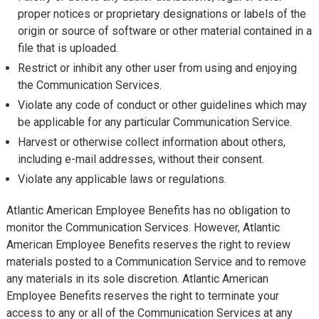
proper notices or proprietary designations or labels of the
origin or source of software or other material contained in a
file that is uploaded.
Restrict or inhibit any other user from using and enjoying
the Communication Services.
Violate any code of conduct or other guidelines which may
be applicable for any particular Communication Service.
Harvest or otherwise collect information about others,
including e-mail addresses, without their consent.
Violate any applicable laws or regulations.
Atlantic American Employee Benefits has no obligation to
monitor the Communication Services. However, Atlantic
American Employee Benefits reserves the right to review
materials posted to a Communication Service and to remove
any materials in its sole discretion. Atlantic American
Employee Benefits reserves the right to terminate your
access to any or all of the Communication Services at any