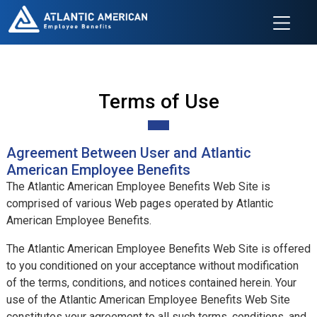
Terms of Use
Agreement Between User and Atlantic
American Employee Benefits
The Atlantic American Employee Benefits Web Site is
comprised of various Web pages operated by Atlantic
American Employee Benefits.
The Atlantic American Employee Benefits Web Site is offered
to you conditioned on your acceptance without modification
of the terms, conditions, and notices contained herein. Your
use of the Atlantic American Employee Benefits Web Site
constitutes your agreement to all such terms, conditions, and