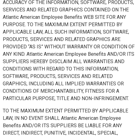
ACCURACY OF THE INFORMATION, SOFTWARE, PRODUCTS,
SERVICES AND RELATED GRAPHICS CONTAINED ON THE
Atlantic American Employee Benefits WEB SITE FOR ANY
PURPOSE. TO THE MAXIMUM EXTENT PERMITTED BY
APPLICABLE LAW, ALL SUCH INFORMATION, SOFTWARE,
PRODUCTS, SERVICES AND RELATED GRAPHICS ARE
PROVIDED “AS IS” WITHOUT WARRANTY OR CONDITION OF
ANY KIND. Atlantic American Employee Benefits AND/OR ITS
SUPPLIERS HEREBY DISCLAIM ALL WARRANTIES AND
CONDITIONS WITH REGARD TO THIS INFORMATION,
SOFTWARE, PRODUCTS, SERVICES AND RELATED
GRAPHICS, INCLUDING ALL IMPLIED WARRANTIES OR
CONDITIONS OF MERCHANTABILITY, FITNESS FOR A
PARTICULAR PURPOSE, TITLE AND NON-INFRINGEMENT.
TO THE MAXIMUM EXTENT PERMITTED BY APPLICABLE
LAW, IN NO EVENT SHALL Atlantic American Employee
Benefits AND/OR ITS SUPPLIERS BE LIABLE FOR ANY
DIRECT, INDIRECT, PUNITIVE, INCIDENTAL, SPECIAL,