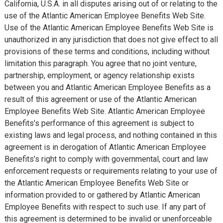
California, U.S.A. in all disputes arising out of or relating to the
use of the Atlantic American Employee Benefits Web Site.
Use of the Atlantic American Employee Benefits Web Site is
unauthorized in any jurisdiction that does not give effect to all
provisions of these terms and conditions, including without
limitation this paragraph. You agree that no joint venture,
partnership, employment, or agency relationship exists
between you and Atlantic American Employee Benefits as a
result of this agreement or use of the Atlantic American
Employee Benefits Web Site. Atlantic American Employee
Benefits’s performance of this agreement is subject to
existing laws and legal process, and nothing contained in this
agreement is in derogation of Atlantic American Employee
Benefits’s right to comply with governmental, court and law
enforcement requests or requirements relating to your use of
the Atlantic American Employee Benefits Web Site or
information provided to or gathered by Atlantic American
Employee Benefits with respect to such use. If any part of
this agreement is determined to be invalid or unenforceable