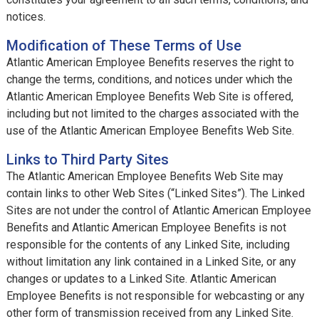
notices.
Modification of These Terms of Use
Atlantic American Employee Benefits reserves the right to
change the terms, conditions, and notices under which the
Atlantic American Employee Benefits Web Site is offered,
including but not limited to the charges associated with the
use of the Atlantic American Employee Benefits Web Site.
Links to Third Party Sites
The Atlantic American Employee Benefits Web Site may
contain links to other Web Sites (“Linked Sites”). The Linked
Sites are not under the control of Atlantic American Employee
Benefits and Atlantic American Employee Benefits is not
responsible for the contents of any Linked Site, including
without limitation any link contained in a Linked Site, or any
changes or updates to a Linked Site. Atlantic American
Employee Benefits is not responsible for webcasting or any
other form of transmission received from any Linked Site.