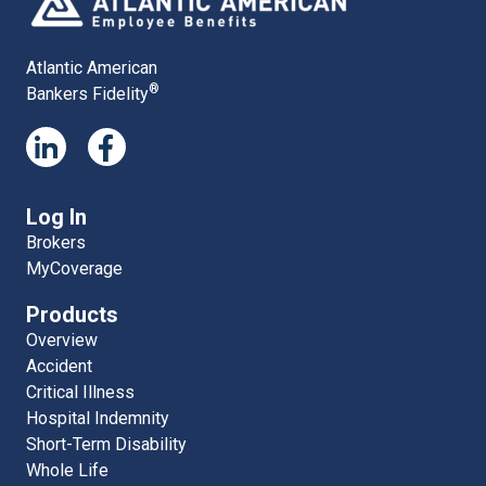
Atlantic American
®
Bankers Fidelity
Log In
Brokers
MyCoverage
Products
Overview
Accident
Critical Illness
Hospital Indemnity
Short-Term Disability
Whole Life