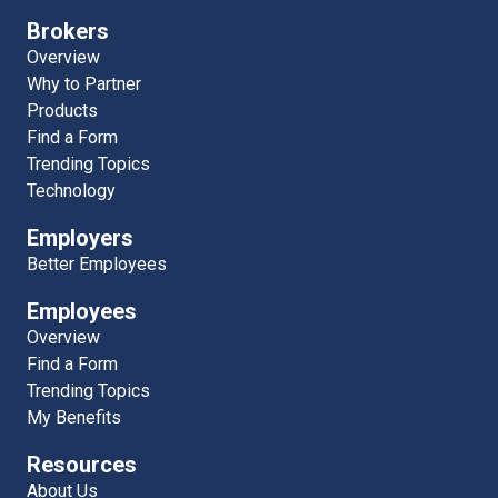
Brokers
Overview
Why to Partner
Products
Find a Form
Trending Topics
Technology
Employers
Better Employees
Employees
Overview
Find a Form
Trending Topics
My Benefits
Resources
About Us