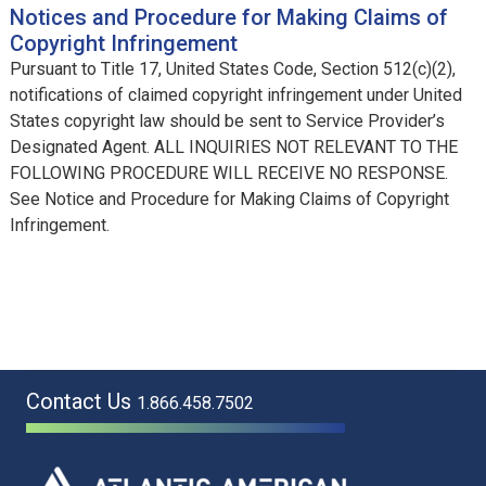
Notices and Procedure for Making Claims of
Copyright Infringement
Pursuant to Title 17, United States Code, Section 512(c)(2),
notifications of claimed copyright infringement under United
States copyright law should be sent to Service Provider’s
Designated Agent. ALL INQUIRIES NOT RELEVANT TO THE
FOLLOWING PROCEDURE WILL RECEIVE NO RESPONSE.
See Notice and Procedure for Making Claims of Copyright
Infringement.
Contact Us
1.866.458.7502