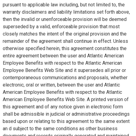
pursuant to applicable law including, but not limited to, the
warranty disclaimers and liability limitations set forth above,
then the invalid or unenforceable provision will be deemed
superseded by a valid, enforceable provision that most
closely matches the intent of the original provision and the
remainder of the agreement shall continue in effect. Unless
otherwise specified herein, this agreement constitutes the
entire agreement between the user and Atlantic American
Employee Benefits with respect to the Atlantic American
Employee Benefits Web Site and it supersedes all prior or
contemporaneous communications and proposals, whether
electronic, oral or written, between the user and Atlantic
American Employee Benefits with respect to the Atlantic
American Employee Benefits Web Site. A printed version of
this agreement and of any notice given in electronic form
shall be admissible in judicial or administrative proceedings
based upon or relating to this agreement to the same extent
an d subject to the same conditions as other business
documents and records originally generated and maintained