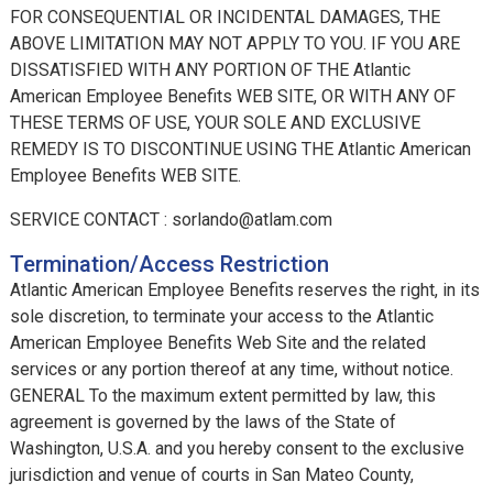
FOR CONSEQUENTIAL OR INCIDENTAL DAMAGES, THE
ABOVE LIMITATION MAY NOT APPLY TO YOU. IF YOU ARE
DISSATISFIED WITH ANY PORTION OF THE Atlantic
American Employee Benefits WEB SITE, OR WITH ANY OF
THESE TERMS OF USE, YOUR SOLE AND EXCLUSIVE
REMEDY IS TO DISCONTINUE USING THE Atlantic American
Employee Benefits WEB SITE.
SERVICE CONTACT : sorlando@atlam.com
Termination/Access Restriction
Atlantic American Employee Benefits reserves the right, in its
sole discretion, to terminate your access to the Atlantic
American Employee Benefits Web Site and the related
services or any portion thereof at any time, without notice.
GENERAL To the maximum extent permitted by law, this
agreement is governed by the laws of the State of
Washington, U.S.A. and you hereby consent to the exclusive
jurisdiction and venue of courts in San Mateo County,