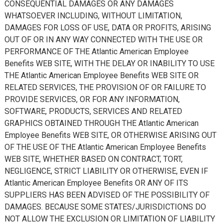
CONSEQUENTIAL DAMAGES OR ANY DAMAGES
WHATSOEVER INCLUDING, WITHOUT LIMITATION,
DAMAGES FOR LOSS OF USE, DATA OR PROFITS, ARISING
OUT OF OR IN ANY WAY CONNECTED WITH THE USE OR
PERFORMANCE OF THE Atlantic American Employee
Benefits WEB SITE, WITH THE DELAY OR INABILITY TO USE
THE Atlantic American Employee Benefits WEB SITE OR
RELATED SERVICES, THE PROVISION OF OR FAILURE TO
PROVIDE SERVICES, OR FOR ANY INFORMATION,
SOFTWARE, PRODUCTS, SERVICES AND RELATED
GRAPHICS OBTAINED THROUGH THE Atlantic American
Employee Benefits WEB SITE, OR OTHERWISE ARISING OUT
OF THE USE OF THE Atlantic American Employee Benefits
WEB SITE, WHETHER BASED ON CONTRACT, TORT,
NEGLIGENCE, STRICT LIABILITY OR OTHERWISE, EVEN IF
Atlantic American Employee Benefits OR ANY OF ITS
SUPPLIERS HAS BEEN ADVISED OF THE POSSIBILITY OF
DAMAGES. BECAUSE SOME STATES/JURISDICTIONS DO
NOT ALLOW THE EXCLUSION OR LIMITATION OF LIABILITY